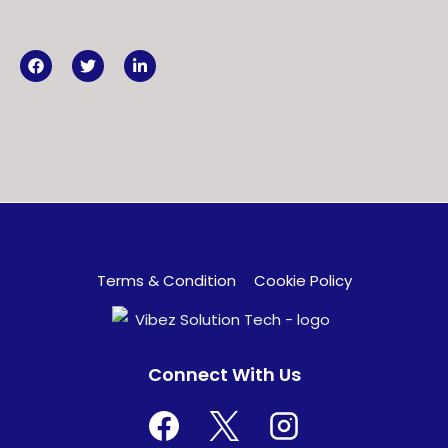
Terms & Condition
Cookie Policy
Connect With Us