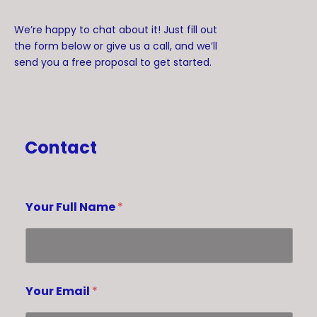
We’re happy to chat about it! Just fill out
the form below or give us a call, and we’ll
send you a free proposal to get started.
Contact
Your Full Name
*
Your Email
*