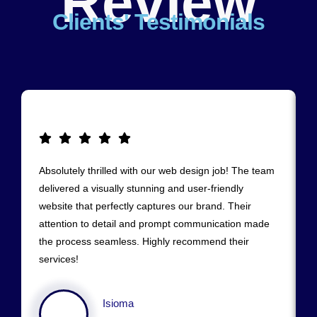
Review
Clients' Testimonials
Absolutely thrilled with our web design job! The team
delivered a visually stunning and user-friendly
website that perfectly captures our brand. Their
attention to detail and prompt communication made
the process seamless. Highly recommend their
services!
Isioma