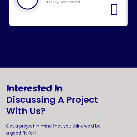
CEO Gty Concept Ltd
Interested In
Discussing A Project
.
With Us?
Got a project in mind that you think we’d be
a good fit for?