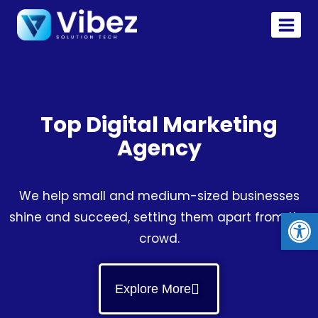
Top Digital Marketing
Agency
We help small and medium-sized businesses
Op
shine and succeed, setting them apart from the
crowd.
Explore More