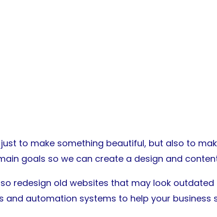
ust to make something beautiful, but also to make 
main goals so we can create a design and content 
lso redesign old websites that may look outdated o
ls and automation systems to help your business 