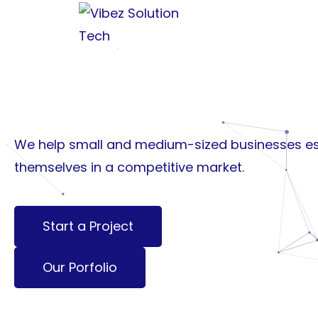
Building Brands.
Creating Experie
Growing Busines
We help small and medium-sized businesses es
themselves in a competitive market.
Start a Project
Our Porfolio