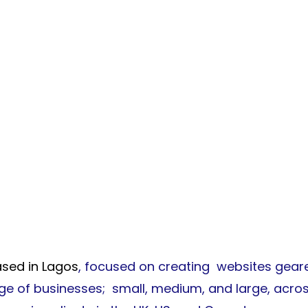
wledgements
sed in Lagos
, focused on creating websites geare
nge of businesses; small, medium, and large, acro