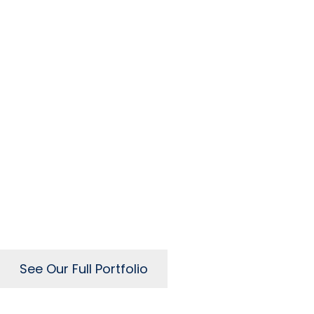
Our Recent Web D
See Our Full Portfolio