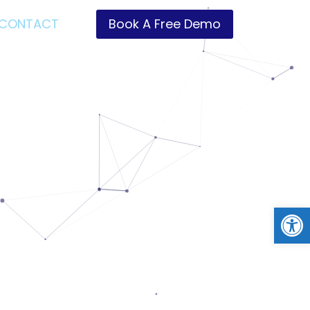
CONTACT
Book A Free Demo
Open