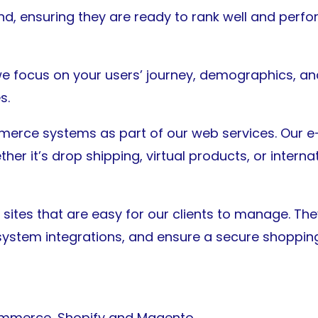
, ensuring they are ready to rank well and perfor
e focus on your users’ journey, demographics, and
s.
mmerce systems as part of our web services. Our
er it’s drop shipping, virtual products, or internat
sites that are easy for our clients to manage. Th
stem integrations, and ensure a secure shopping
mmerce, Shopify and Magento.