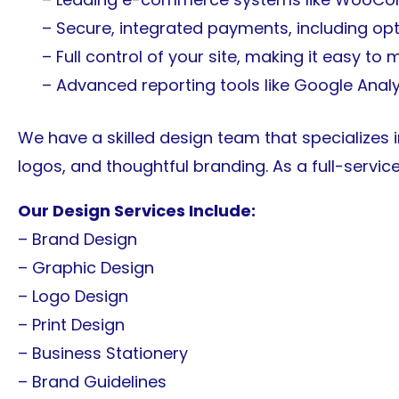
– Secure, integrated payments, including opti
– Full control of your site, making it easy to
– Advanced reporting tools like Google Anal
We have a skilled design team that specializes 
logos, and thoughtful branding. As a full-servic
Our Design Services Include:
– Brand Design
– Graphic Design
– Logo Design
– Print Design
– Business Stationery
– Brand Guidelines