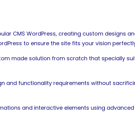
ular CMS WordPress, creating custom designs and 
dPress to ensure the site fits your vision perfectly
stom made solution from scratch that specially su
n and functionality requirements without sacrificin
mations and interactive elements using advanced 