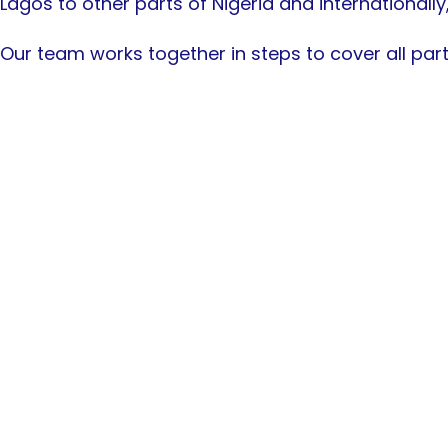
Lagos to other parts of Nigeria and internationally
Our team works together in steps to cover all part
Beautiful & Inter