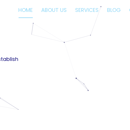
HOME
ABOUT US
SERVICES
BLOG
nces.
ses.
tablish