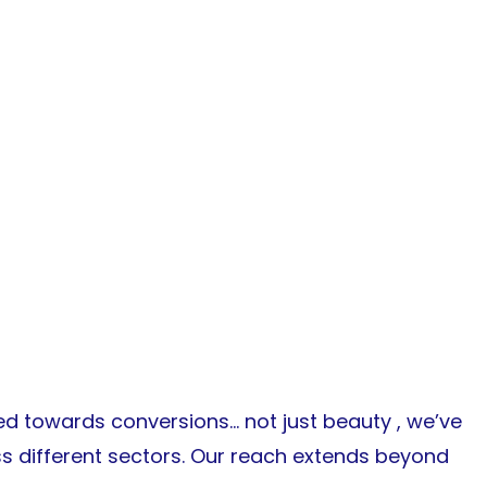
d towards conversions… not just beauty , we’ve
ss different sectors. Our reach extends beyond