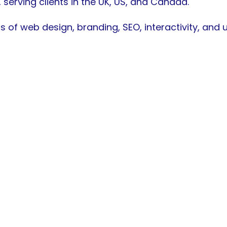
, serving clients in the UK, US, and Canada.
s of web design, branding, SEO, interactivity, and
active Web Design