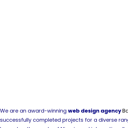
Awards & Ackno
We are an award-winning
web design agency
Ba
successfully completed projects for a diverse ra