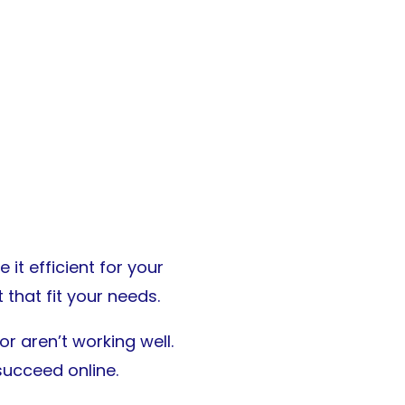
it efficient for your
that fit your needs.
r aren’t working well.
succeed online.