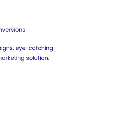
nversions.
esigns, eye-catching
arketing solution.