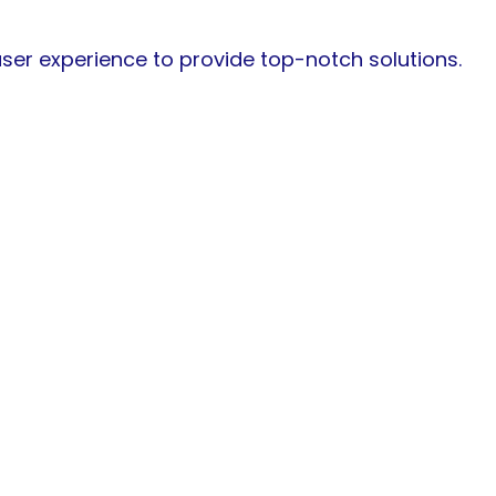
 user experience to provide top-notch solutions.