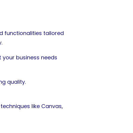
functionalities tailored
.
it your business needs
g quality.
techniques like Canvas,