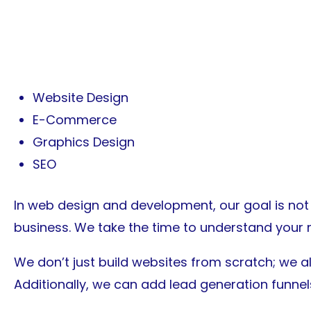
Our Services
Website Design
E-Commerce
Graphics Design
SEO
In web design and development, our goal is not j
business. We take the time to understand your 
We don’t just build websites from scratch; we a
Additionally, we can add lead generation funne