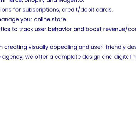
ons for subscriptions, credit/debit cards.
 manage your online store.
ytics to track user behavior and boost revenue/co
in creating visually appealing and user-friendly d
e agency, we offer a complete design and digital m