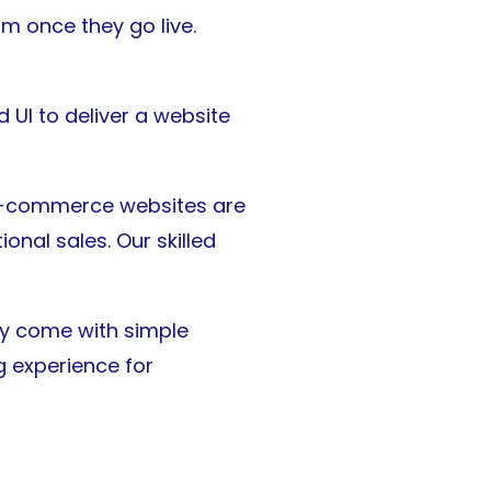
m once they go live.
 UI to deliver a website
 e-commerce websites are
ional sales. Our skilled
ey come with simple
 experience for