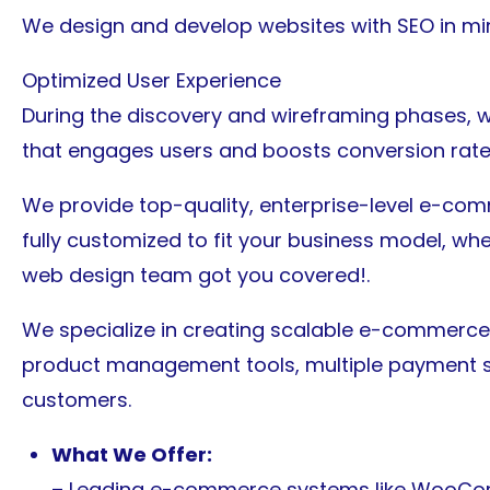
We design and develop websites with SEO in mind
Optimized User Experience
During the discovery and wireframing phases, w
that engages users and boosts conversion rate
We provide top-quality, enterprise-level e-co
fully customized to fit your business model, wheth
web design team got you covered!.
We specialize in creating scalable e-commerce 
product management tools, multiple payment sy
customers.
What We Offer:
– Leading e-commerce systems like WooCo