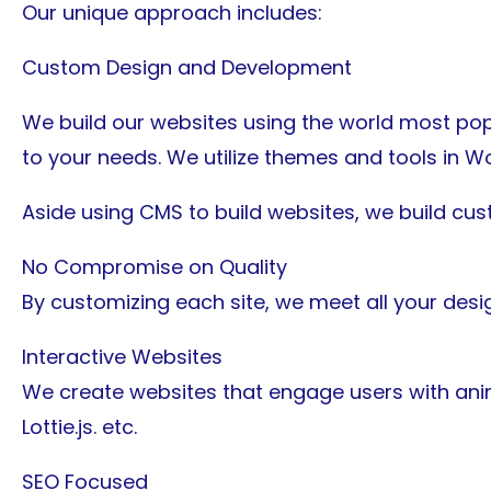
Our unique approach includes:
Custom Design and Development
We build our websites using the world most pop
to your needs. We utilize themes and tools in Wor
Aside using CMS to build websites, we build cu
No Compromise on Quality
By customizing each site, we meet all your desig
Interactive Websites
We create websites that engage users with ani
Lottie.js. etc.
SEO Focused