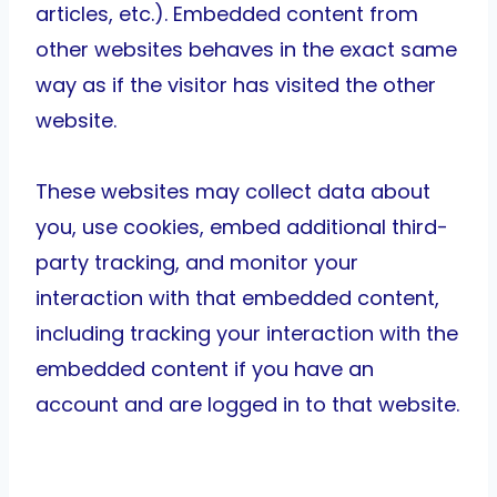
articles, etc.). Embedded content from
other websites behaves in the exact same
way as if the visitor has visited the other
website.
These websites may collect data about
you, use cookies, embed additional third-
party tracking, and monitor your
interaction with that embedded content,
including tracking your interaction with the
embedded content if you have an
account and are logged in to that website.