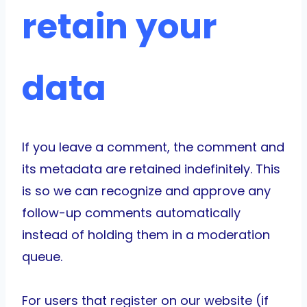
retain your
data
If you leave a comment, the comment and
its metadata are retained indefinitely. This
is so we can recognize and approve any
follow-up comments automatically
instead of holding them in a moderation
queue.
For users that register on our website (if