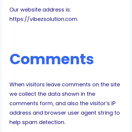
Our website address is:
https://vibezsolution.com.
Comments
When visitors leave comments on the site
we collect the data shown in the
comments form, and also the visitor’s IP
address and browser user agent string to
help spam detection.