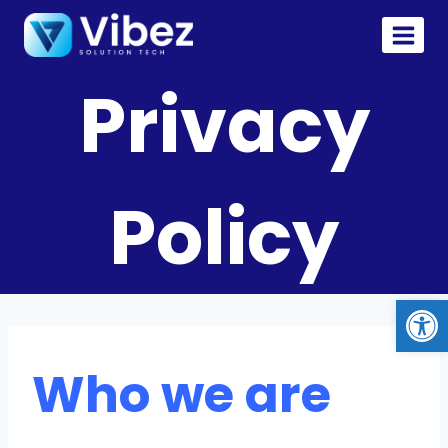
Privacy
Policy
Op
Who we are