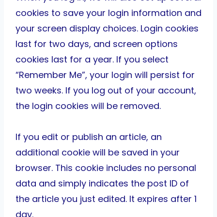
cookies to save your login information and
your screen display choices. Login cookies
last for two days, and screen options
cookies last for a year. If you select
“Remember Me”, your login will persist for
two weeks. If you log out of your account,
the login cookies will be removed.
If you edit or publish an article, an
additional cookie will be saved in your
browser. This cookie includes no personal
data and simply indicates the post ID of
the article you just edited. It expires after 1
day.