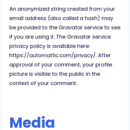
An anonymized string created from your
email address (also called a hash) may
be provided to the Gravatar service to see
if you are using it. The Gravatar service
privacy policy is available here:
https://automattic.com/privacy/. After
approval of your comment, your profile
picture is visible to the public in the
context of your comment.
Media