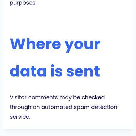
purposes.
Where your
data is sent
Visitor comments may be checked
through an automated spam detection
service.