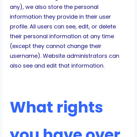
any), we also store the personal
information they provide in their user
profile. All users can see, edit, or delete
their personal information at any time
(except they cannot change their
username). Website administrators can
also see and edit that information.
What rights
you have over