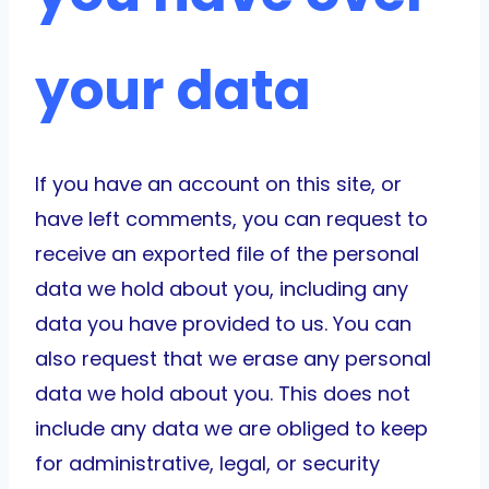
your data
If you have an account on this site, or
have left comments, you can request to
receive an exported file of the personal
data we hold about you, including any
data you have provided to us. You can
also request that we erase any personal
data we hold about you. This does not
include any data we are obliged to keep
for administrative, legal, or security