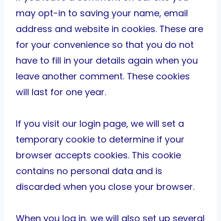
may opt-in to saving your name, email
address and website in cookies. These are
for your convenience so that you do not
have to fill in your details again when you
leave another comment. These cookies
will last for one year.
If you visit our login page, we will set a
temporary cookie to determine if your
browser accepts cookies. This cookie
contains no personal data and is
discarded when you close your browser.
When you log in, we will also set up several