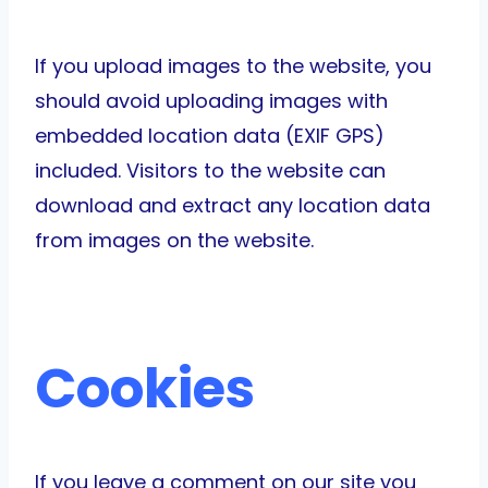
If you upload images to the website, you
should avoid uploading images with
embedded location data (EXIF GPS)
included. Visitors to the website can
download and extract any location data
from images on the website.
Cookies
If you leave a comment on our site you