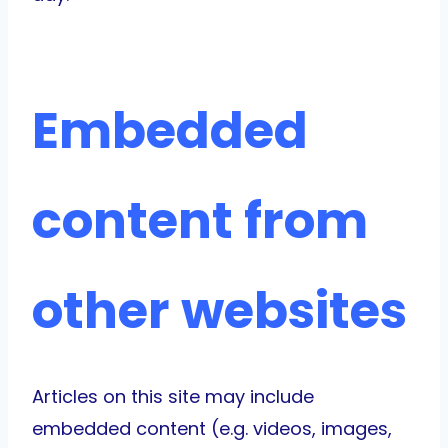
Embedded
content from
other websites
Articles on this site may include
embedded content (e.g. videos, images,