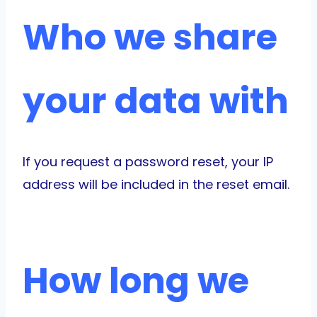
Who we share
your data with
If you request a password reset, your IP
address will be included in the reset email.
How long we